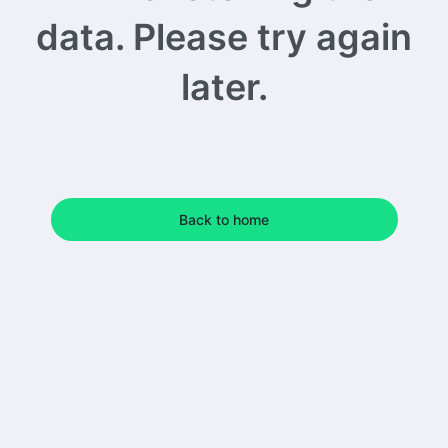
data. Please try again
later.
Back to home