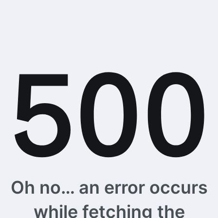
Oh no… an error occurs
while fetching the